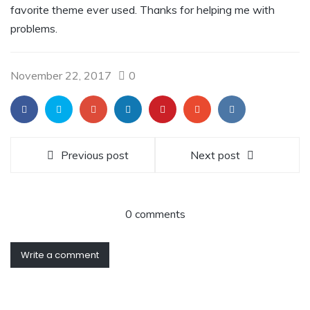
favorite theme ever used. Thanks for helping me with
problems.
November 22, 2017
0
Previous post
Next post
0 comments
Write a comment