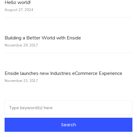
Hello world!
August 27, 2024
Building a Better World with Enside
November 29, 2017
Enside launches new Industries eCommerce Experience
November 23, 2017