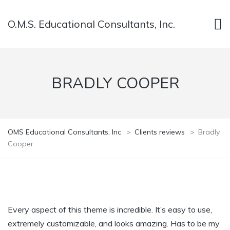
O.M.S. Educational Consultants, Inc.
BRADLY COOPER
OMS Educational Consultants, Inc
>
Clients reviews
>
Bradly
Cooper
Every aspect of this theme is incredible. It’s easy to use,
extremely customizable, and looks amazing. Has to be my