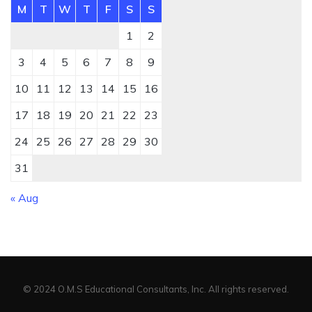
M
T
W
T
F
S
S
1
2
3
4
5
6
7
8
9
10
11
12
13
14
15
16
17
18
19
20
21
22
23
24
25
26
27
28
29
30
31
« Aug
© 2024 O.M.S Educational Consultants, Inc. All rights reserved.