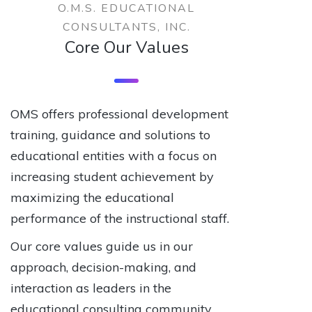
O.M.S. EDUCATIONAL
CONSULTANTS, INC.
Core Our Values
OMS offers professional development
training, guidance and solutions to
educational entities with a focus on
increasing student achievement by
maximizing the educational
performance of the instructional staff.
Our core values guide us in our
approach, decision-making, and
interaction as leaders in the
educational consulting community.