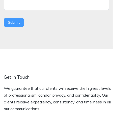
Submit
Get in Touch
We guarantee that our clients will receive the highest levels
of professionalism, candor, privacy, and confidentiality. Our
clients receive expediency, consistency, and timeliness in all
our communications.