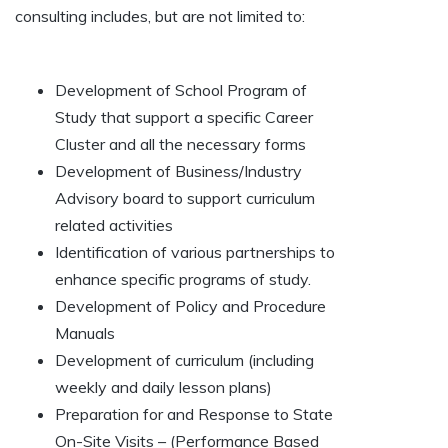
consulting includes, but are not limited to:
Development of School Program of
Study that support a specific Career
Cluster and all the necessary forms
Development of Business/Industry
Advisory board to support curriculum
related activities
Identification of various partnerships to
enhance specific programs of study.
Development of Policy and Procedure
Manuals
Development of curriculum (including
weekly and daily lesson plans)
Preparation for and Response to State
On-Site Visits – (Performance Based