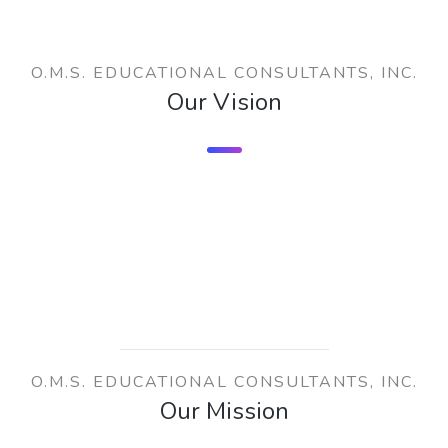
O.M.S. EDUCATIONAL CONSULTANTS, INC.
Our Vision
O.M.S. EDUCATIONAL CONSULTANTS, INC.
Our Mission