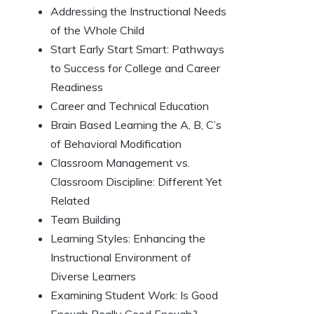
Addressing the Instructional Needs
of the Whole Child
Start Early Start Smart: Pathways
to Success for College and Career
Readiness
Career and Technical Education
Brain Based Learning the A, B, C’s
of Behavioral Modification
Classroom Management vs.
Classroom Discipline: Different Yet
Related
Team Building
Learning Styles: Enhancing the
Instructional Environment of
Diverse Learners
Examining Student Work: Is Good