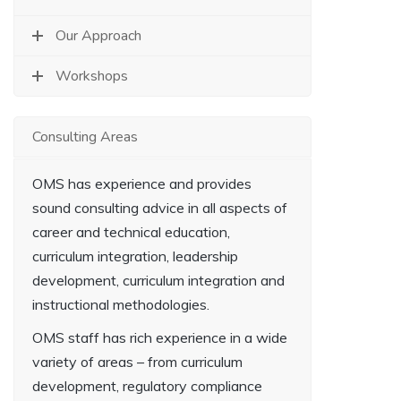
Our Approach
Workshops
Consulting Areas
OMS has experience and provides
sound consulting advice in all aspects of
career and technical education,
curriculum integration, leadership
development, curriculum integration and
instructional methodologies.
OMS staff has rich experience in a wide
variety of areas – from curriculum
development, regulatory compliance