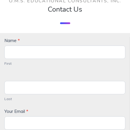
O.M.S. EDUCATIONAL CONSULTANTS, INC.
Contact Us
Contact
Name
*
Us
First
Last
Your Email
*