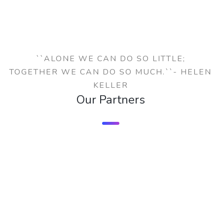
``ALONE WE CAN DO SO LITTLE;
TOGETHER WE CAN DO SO MUCH.``- HELEN
KELLER
Our Partners