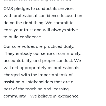
OMS pledges to conduct its services
with professional confidence focused on
doing the right thing. We commit to
earn your trust and will always strive
to build confidence.
Our core values are practiced daily.
They embody our sense of community,
accountability, and proper conduct. We
will act appropriately as professionals
charged with the important task of
assisting all stakeholders that are a
part of the teaching and learning
community.
We believe in excellence
.