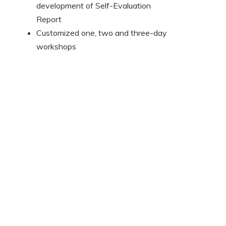
development of Self-Evaluation
Report
Customized one, two and three-day
workshops