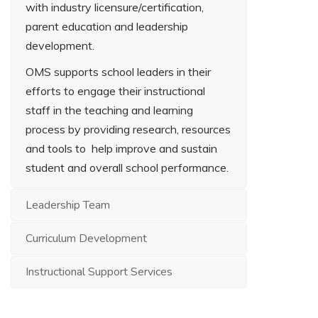
with industry licensure/certification,
parent education and leadership
development.
OMS supports school leaders in their
efforts to engage their instructional
staff in the teaching and learning
process by providing research, resources
and tools to help improve and sustain
student and overall school performance.
Leadership Team
Curriculum Development
Instructional Support Services