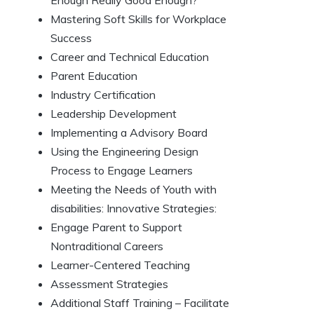
Enough Really Good Enough?
Mastering Soft Skills for Workplace
Success
Career and Technical Education
Parent Education
Industry Certification
Leadership Development
Implementing a Advisory Board
Using the Engineering Design
Process to Engage Learners
Meeting the Needs of Youth with
disabilities: Innovative Strategies:
Engage Parent to Support
Nontraditional Careers
Learner-Centered Teaching
Assessment Strategies
Additional Staff Training – Facilitate