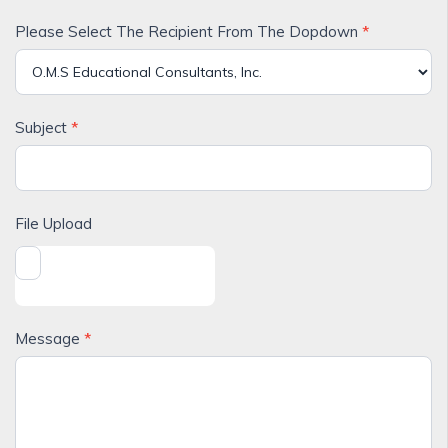
Please Select The Recipient From The Dopdown
*
Subject
*
File Upload
Message
*