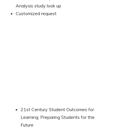
Analysis study look up
Customized request
21st Century Student Outcomes for
Learning: Preparing Students for the
Future