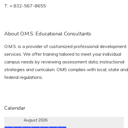
T: + 832-567-8655
About O.M.S. Educational Consultants
O.M.S. is a provider of customized professional development
services. We offer training tailored to meet your individual
campus needs by reviewing assessment data, instructional
strategies and curriculum. OMS complies with local, state and
federal regulations.
Calendar
August 2026