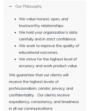
Our Philosophy
We value honest, open, and
trustworthy relationships.
We hold your organization’s data
carefully and in strict confidence.
We work to improve the quality of
educational outcomes.
We strive for the highest level of
accuracy and work product value.
We guarantee that our clients will
receive the highest levels of
professionalism, candor, privacy, and
confidentiality. Our clients receive
expediency, consistency, and timeliness
in all our communications.