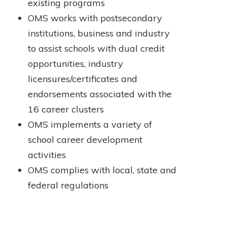
existing programs
OMS works with postsecondary
institutions, business and industry
to assist schools with dual credit
opportunities, industry
licensures/certificates and
endorsements associated with the
16 career clusters
OMS implements a variety of
school career development
activities
OMS complies with local, state and
federal regulations