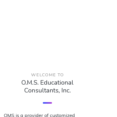
WELCOME TO
O.M.S. Educational
Consultants, Inc.
OMS is a provider of customized