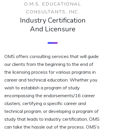
O.M.S. EDUCATIONAL
CONSULTANTS, INC.
Industry Certification
And Licensure
OMS offers consulting services that will guide
our clients from the beginning to the end of
the licensing process for various programs in
career and technical education. Whether you
wish to establish a program of study
encompassing the endorsements/16 career
clusters, certifying a specific career and
technical program, or developing a program of
study that leads to industry certification, OMS
can take the hassle out of the process. OMS’s