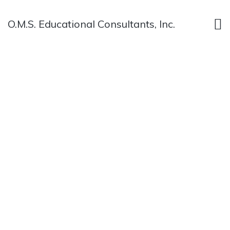
O.M.S. Educational Consultants, Inc.