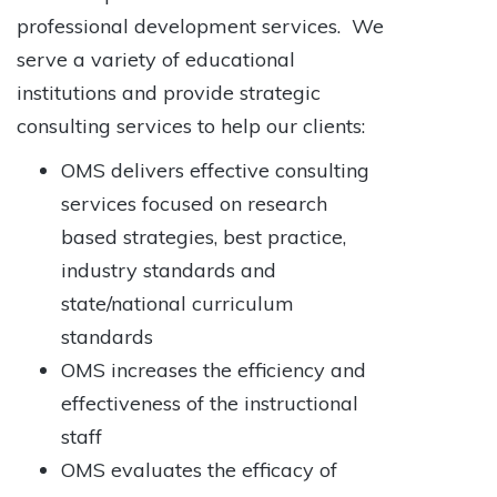
professional development services. We
serve a variety of educational
institutions and provide strategic
consulting services to help our clients:
OMS delivers effective consulting
services focused on research
based strategies, best practice,
industry standards and
state/national curriculum
standards
OMS increases the efficiency and
effectiveness of the instructional
staff
OMS evaluates the efficacy of