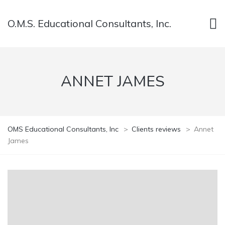
O.M.S. Educational Consultants, Inc.
ANNET JAMES
OMS Educational Consultants, Inc
>
Clients reviews
>
Annet
James