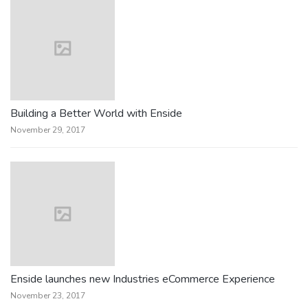
Building a Better World with Enside
November 29, 2017
Enside launches new Industries eCommerce Experience
November 23, 2017