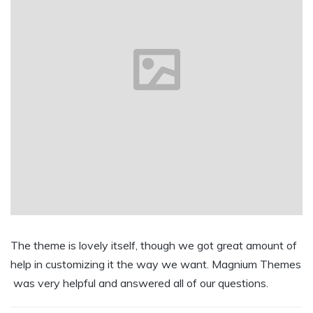
The theme is lovely itself, though we got great amount of
help in customizing it the way we want. Magnium Themes
was very helpful and answered all of our questions.