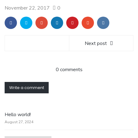
November 22, 2017
0
Next post
0 comments
Write a comment
Hello world!
August 27, 2024