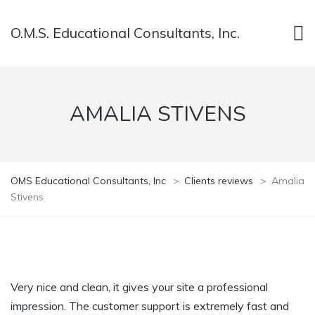
O.M.S. Educational Consultants, Inc.
AMALIA STIVENS
OMS Educational Consultants, Inc
>
Clients reviews
>
Amalia
Stivens
Very nice and clean, it gives your site a professional
impression. The customer support is extremely fast and