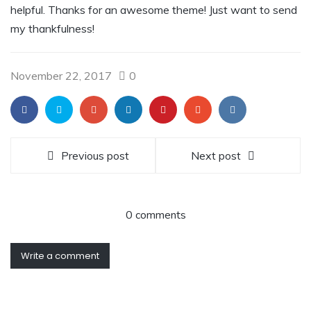
helpful. Thanks for an awesome theme! Just want to send
my thankfulness!
November 22, 2017
0
Previous post
Next post
0 comments
Write a comment