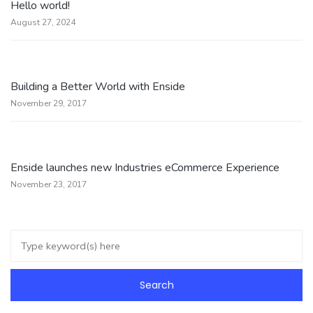
Hello world!
August 27, 2024
Building a Better World with Enside
November 29, 2017
Enside launches new Industries eCommerce Experience
November 23, 2017