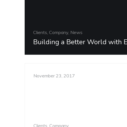
Clients, Company, News
Building a Better World with 
November 23, 2017
Clients, Company