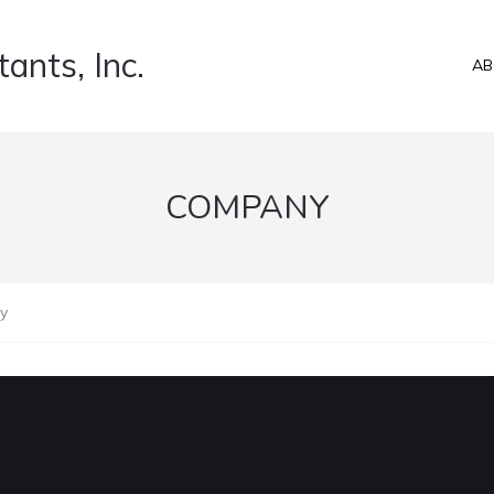
ants, Inc.
AB
COMPANY
y