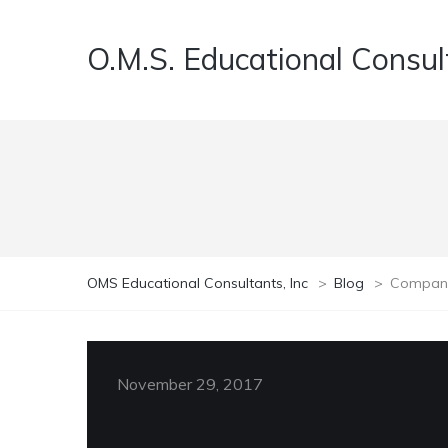
O.M.S. Educational Consult
OMS Educational Consultants, Inc
>
Blog
>
Compan
November 29, 2017