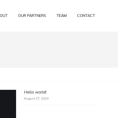
OUT
OUR PARTNERS
TEAM
CONTACT
Hello world!
August 27, 2024