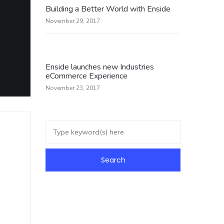
Building a Better World with Enside
November 29, 2017
Enside launches new Industries
eCommerce Experience
November 23, 2017