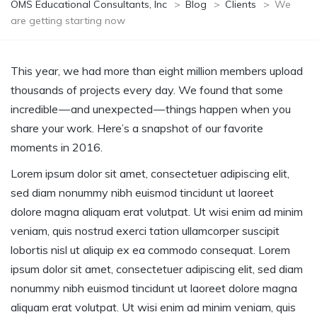
OMS Educational Consultants, Inc
>
Blog
>
Clients
>
We
are getting starting now
This year, we had more than eight million members upload
thousands of projects every day. We found that some
incredible — and unexpected — things happen when you
share your work. Here’s a snapshot of our favorite
moments in 2016.
Lorem ipsum dolor sit amet, consectetuer adipiscing elit,
sed diam nonummy nibh euismod tincidunt ut laoreet
dolore magna aliquam erat volutpat. Ut wisi enim ad minim
veniam, quis nostrud exerci tation ullamcorper suscipit
lobortis nisl ut aliquip ex ea commodo consequat. Lorem
ipsum dolor sit amet, consectetuer adipiscing elit, sed diam
nonummy nibh euismod tincidunt ut laoreet dolore magna
aliquam erat volutpat. Ut wisi enim ad minim veniam, quis