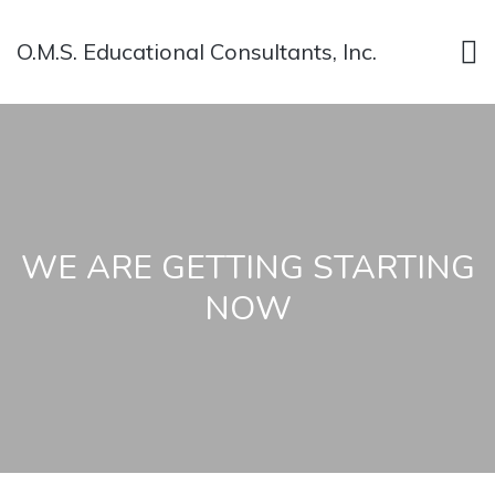
O.M.S. Educational Consultants, Inc.
WE ARE GETTING STARTING
NOW