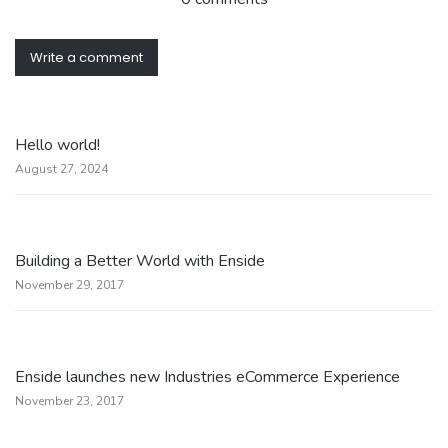
Write a comment
Hello world!
August 27, 2024
Building a Better World with Enside
November 29, 2017
Enside launches new Industries eCommerce Experience
November 23, 2017