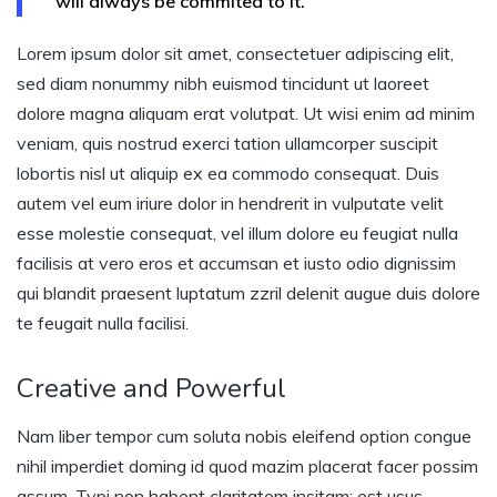
will always be commited to it.
Lorem ipsum dolor sit amet, consectetuer adipiscing elit,
sed diam nonummy nibh euismod tincidunt ut laoreet
dolore magna aliquam erat volutpat. Ut wisi enim ad minim
veniam, quis nostrud exerci tation ullamcorper suscipit
lobortis nisl ut aliquip ex ea commodo consequat. Duis
autem vel eum iriure dolor in hendrerit in vulputate velit
esse molestie consequat, vel illum dolore eu feugiat nulla
facilisis at vero eros et accumsan et iusto odio dignissim
qui blandit praesent luptatum zzril delenit augue duis dolore
te feugait nulla facilisi.
Creative and Powerful
Nam liber tempor cum soluta nobis eleifend option congue
nihil imperdiet doming id quod mazim placerat facer possim
assum. Typi non habent claritatem insitam; est usus