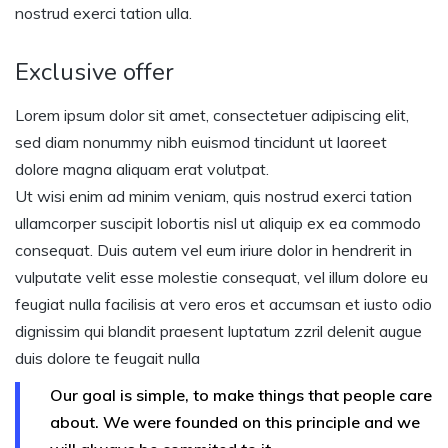
nostrud exerci tation ulla.
Exclusive offer
Lorem ipsum dolor sit amet, consectetuer adipiscing elit,
sed diam nonummy nibh euismod tincidunt ut laoreet
dolore magna aliquam erat volutpat.
Ut wisi enim ad minim veniam, quis nostrud exerci tation
ullamcorper suscipit lobortis nisl ut aliquip ex ea commodo
consequat. Duis autem vel eum iriure dolor in hendrerit in
vulputate velit esse molestie consequat, vel illum dolore eu
feugiat nulla facilisis at vero eros et accumsan et iusto odio
dignissim qui blandit praesent luptatum zzril delenit augue
duis dolore te feugait nulla
Our goal is simple, to make things that people care
about. We were founded on this principle and we