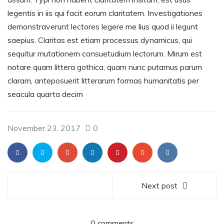
legentis in iis qui facit eorum claritatem. Investigationes
demonstraverunt lectores legere me lius quod ii legunt
saepius. Claritas est etiam processus dynamicus, qui
sequitur mutationem consuetudium lectorum. Mirum est
notare quam littera gothica, quam nunc putamus parum
claram, anteposuerit litterarum formas humanitatis per
seacula quarta decim
November 23, 2017
0
Next post
0 comments