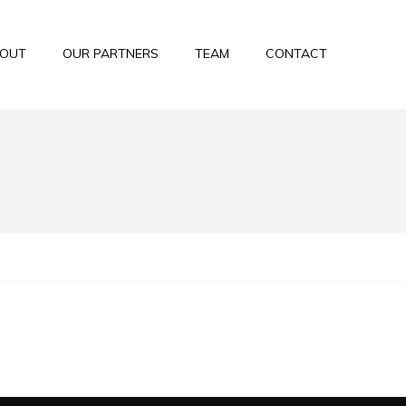
OUT
OUR PARTNERS
TEAM
CONTACT