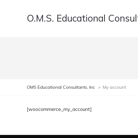
O.M.S. Educational Consult
OMS Educational Consultants, Inc
>
My account
[woocommerce_my_account]