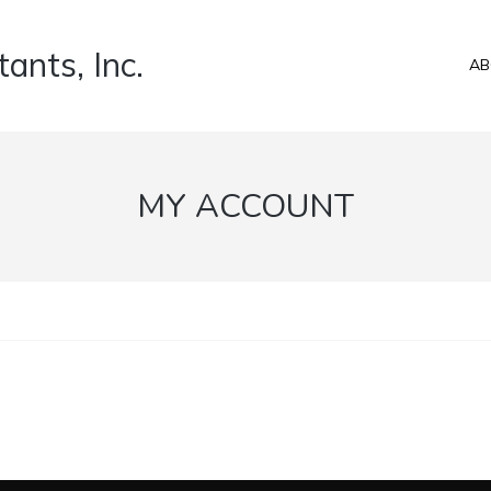
ants, Inc.
AB
MY ACCOUNT