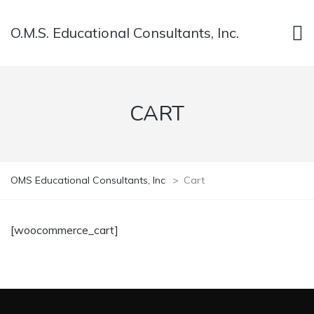
O.M.S. Educational Consultants, Inc.
CART
OMS Educational Consultants, Inc
>
Cart
[woocommerce_cart]